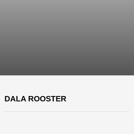
DALA ROOSTER