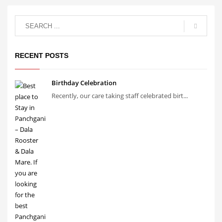
RECENT POSTS
Birthday Celebration
Recently, our care taking staff celebrated birt...