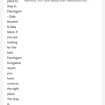
Recently, our care taking staff celebrated birt...