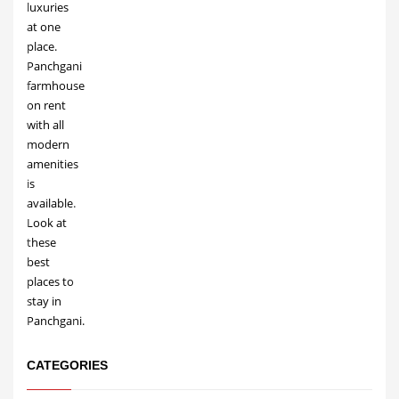
CATEGORIES