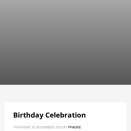
Birthday Celebration
THURSDAY, 01 NOVEMBER 2018
BY
PHADKE