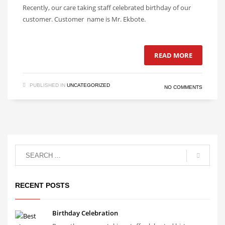
Recently, our care taking staff celebrated birthday of our
customer. Customer name is Mr. Ekbote.
READ MORE
PUBLISHED IN
UNCATEGORIZED
NO COMMENTS
RECENT POSTS
Birthday Celebration