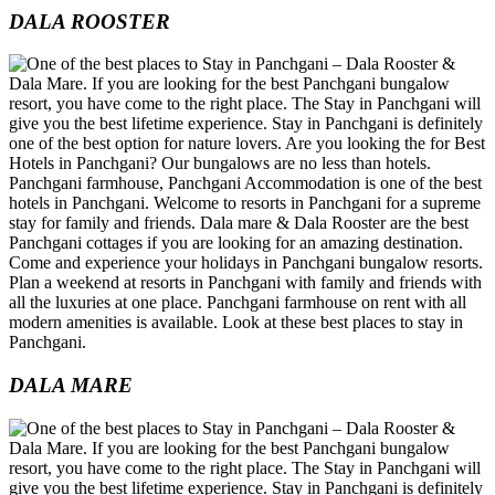
DALA ROOSTER
DALA MARE