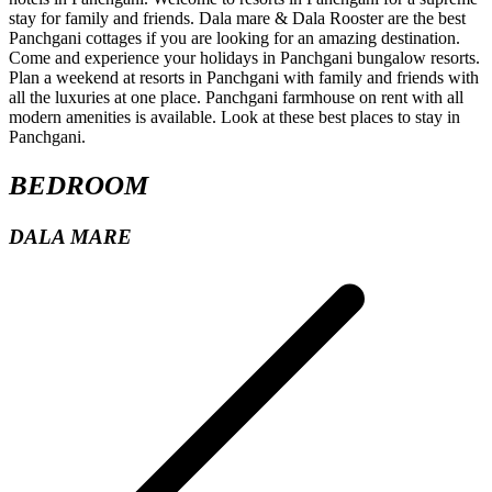
BEDROOM
DALA MARE