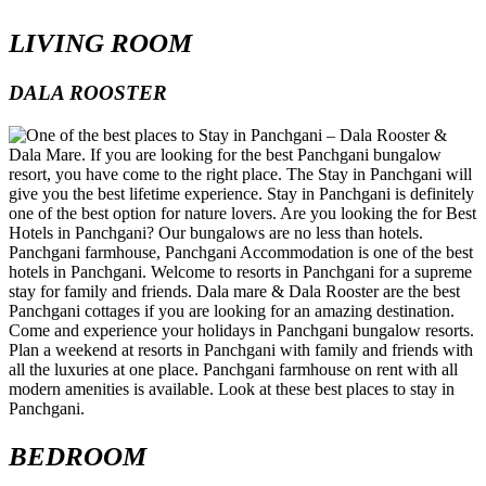
LIVING ROOM
DALA ROOSTER
BEDROOM