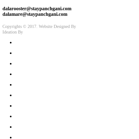
dalarooster@staypanchgani.com
dalamare@staypanchgani.com
Copyrights © 2017. Website Designed By
Ashtech
Ideation By
GoodCrooks.in