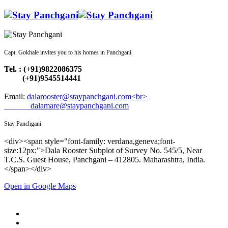
Capt. Gokhale invites you to his homes in Panchgani.
Tel. : (+91)9822086375
(+91)9545514441
Email:
dalarooster@staypanchgani.com<br>
dalamare@staypanchgani.com
Stay Panchgani
<div><span style="font-family: verdana,geneva;font-
size:12px;">Dala Rooster Subplot of Survey No. 545/5, Near
T.C.S. Guest House, Panchgani – 412805. Maharashtra, India.
</span></div>
Open in Google Maps