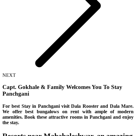
NEXT
Capt. Gokhale & Family Welcomes You To Stay
Panchgani
For best Stay in Panchgani visit Dala Rooster and Dala Mare.
We offer best bungalows on rent with ample of modern
amenities. Book these attractive rooms in Panchgani and enjoy
the stay.
Resorts near Mahabaleshwar, an amazing