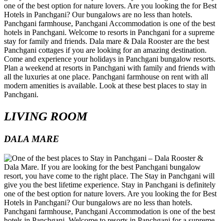
LIVING ROOM
DALA MARE