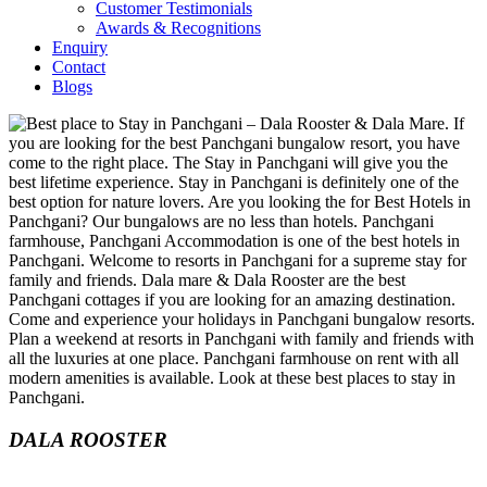
Customer Testimonials
Awards & Recognitions
Enquiry
Contact
Blogs
DALA ROOSTER