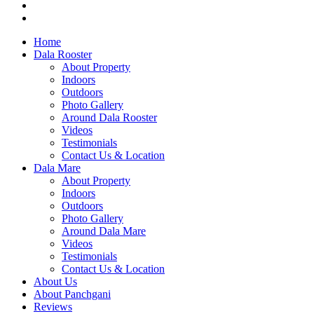
Home
Dala Rooster
About Property
Indoors
Outdoors
Photo Gallery
Around Dala Rooster
Videos
Testimonials
Contact Us & Location
Dala Mare
About Property
Indoors
Outdoors
Photo Gallery
Around Dala Mare
Videos
Testimonials
Contact Us & Location
About Us
About Panchgani
Reviews