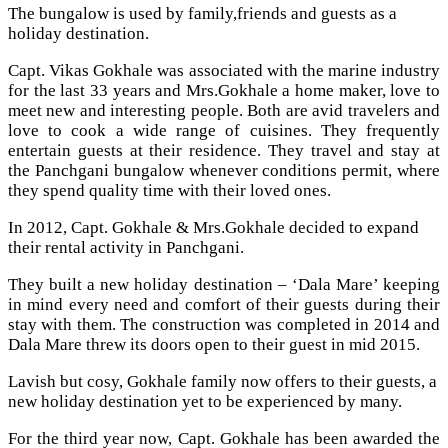
The bungalow is used by family,friends and guests as a
holiday destination.
Capt. Vikas Gokhale was associated with the marine industry
for the last 33 years and Mrs.Gokhale a home maker, love to
meet new and interesting people. Both are avid travelers and
love to cook a wide range of cuisines. They frequently
entertain guests at their residence. They travel and stay at
the Panchgani bungalow whenever conditions permit, where
they spend quality time with their loved ones.
In 2012, Capt. Gokhale & Mrs.Gokhale decided to expand
their rental activity in Panchgani.
They built a new holiday destination – ‘Dala Mare’ keeping
in mind every need and comfort of their guests during their
stay with them. The construction was completed in 2014 and
Dala Mare threw its doors open to their guest in mid 2015.
Lavish but cosy, Gokhale family now offers to their guests, a
new holiday destination yet to be experienced by many.
For the third year now, Capt. Gokhale has been awarded the