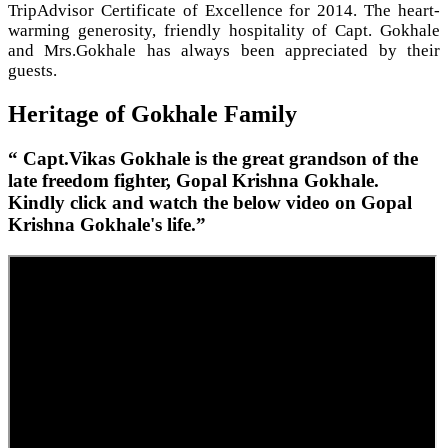
TripAdvisor Certificate of Excellence for 2014. The heart-
warming generosity, friendly hospitality of Capt. Gokhale
and Mrs.Gokhale has always been appreciated by their
guests.
Heritage of Gokhale Family
“ Capt.Vikas Gokhale is the great grandson of the
late freedom fighter, Gopal Krishna Gokhale.
Kindly click and watch the below video on Gopal
Krishna Gokhale's life.”