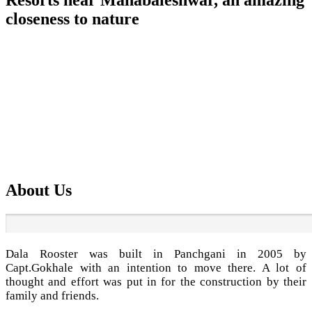
closeness to nature
Stay at resorts near Mahabaleshwar is of letting your hair
down and putting up your feet, breathing in fresh air from
the regular routine and spend quality time for you and your
loved ones.
Best
Bungalow resort on rent near mahabaleshwar
with well
appointed facilities and well-equipped 6 well furnished with
a modern kitchen, Flat screen TV and Tata sky connection in
each bedroom as well as in the living area, Inverter power
back up, Fire extinguisher in the kitchen and many more.
About Us
Dala Rooster was built in Panchgani in 2005 by
Capt.Gokhale with an intention to move there. A lot of
thought and effort was put in for the construction by their
family and friends.