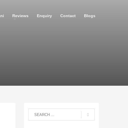
ni
Reviews
Enquiry
Contact
Blogs