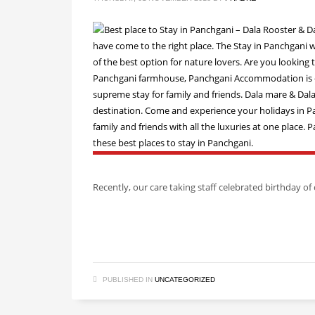
Recently, our care taking staff celebrated birthday 
PUBLISHED IN
UNCATEGORIZED