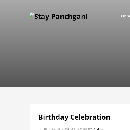
Hom
Birthday Celebration
THURSDAY, 01 NOVEMBER 2018
BY
PHADKE