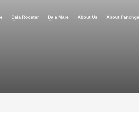
e
Dala Rooster
Dala Mare
About Us
About Panchga