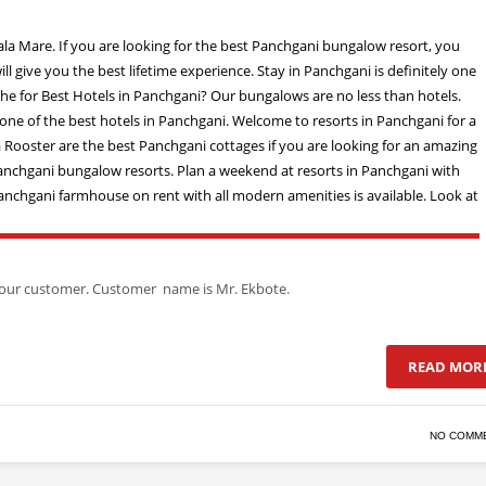
of our customer. Customer name is Mr. Ekbote.
READ MOR
NO COMM