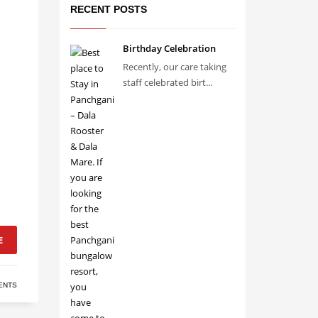
RECENT POSTS
Birthday Celebration
Recently, our care taking
staff celebrated birt...
E
ENTS