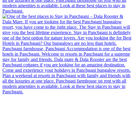
There are
7
bedrooms including the 'COCKEREL' cottage,
kitchen + dining, living room, a glass enclosed gazebo and
a open wooden deck, all overlooking the valley and
overseeing the Bhilar waterfalls and Mahu dam. The
dining room connects to the gazebo and open wooden deck
by a bridge and can also be accessed from the garden. The