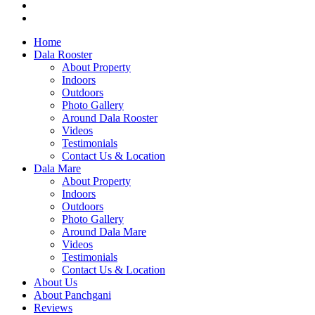
Home
Dala Rooster
About Property
Indoors
Outdoors
Photo Gallery
Around Dala Rooster
Videos
Testimonials
Contact Us & Location
Dala Mare
About Property
Indoors
Outdoors
Photo Gallery
Around Dala Mare
Videos
Testimonials
Contact Us & Location
About Us
About Panchgani
Reviews