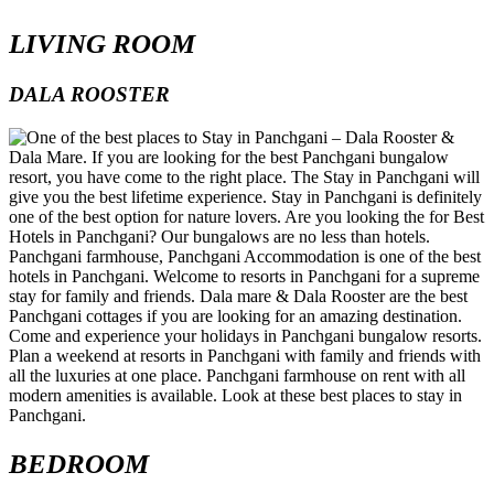
LIVING ROOM
DALA ROOSTER
BEDROOM