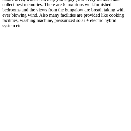
Dala Rooster is a bungalow that was built in Panchgani in
2005 with an intention to move there for good. A lot of
thought and effort was put in for the construction by us,
our friends and family members. However for one reason
or another, conditions did not permit us to move out of
Pune. Hence the bungalow continued to be used by family
and friends as a holiday destination. In between, it was
rented out to Voltas for almost three years as their senior
management’s Holiday home.
The bungalow is situated on a land of 12600 sq. ft, facing
the valley. In the monsoons you can see unobstructed view
of the Bhilar waterfalls along with other smaller ones in
the vicinity.