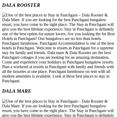
DALA ROOSTER
DALA MARE