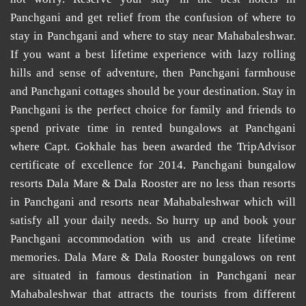
Panchgani
and get relief from the confusion of
where to
stay in Panchgani
and
where to stay near Mahabaleshwar
.
If you want a best lifetime experience with lazy rolling
hills and sense of adventure, then
Panchgani farmhouse
and
Panchgani cottages
should be your destination. Stay in
Panchgani is the perfect choice for family and friends to
spend private time in
rented bungalows at Panchgani
where Capt. Gokhale has been awarded the TripAdvisor
certificate of excellence for 2014.
Panchgani bungalow
resorts
Dala Mare & Dala Rooster are no less than
resorts
in Panchgani
and
resorts near Mahabaleshwar
which will
satisfy all your daily needs. So hurry up and book your
Panchgani accommodation
with us and create lifetime
memories. Dala Mare & Dala Rooster
bungalows on rent
are situated in famous destination in Panchgani near
Mahabaleshwar that attracts the tourists from different