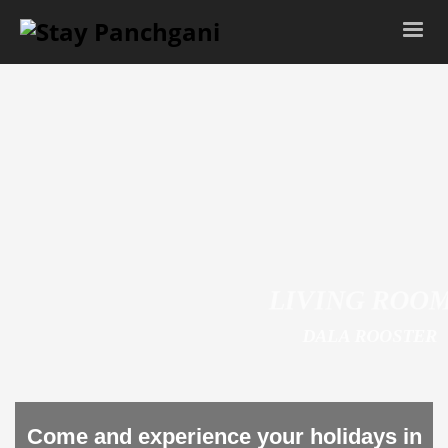
LIVING ROOM
DALA ROOSTER
Come and experience your holidays in