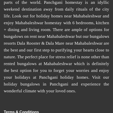
parts of the world.
Panchgani homestay
is an idyllic
weekend destination away from daily rituals of the city
life. Look out for
holiday homes near Mahabaleshwar
and
enjoy
Mahabaleshwar homestay
with 6 bedrooms, kitchen
+ dining and living room. There are ample of options for
bungalows on rent near Mahabaleshwar
but our
bungalows
resorts Dala Rooster & Dala Mare near Mahabaleshwar
are
the best and our first step to purifying your hearts close to
nature. The perfect place for stress relief is none other than
rented bungalows at Mahabaleshwar
which is definitely
the best option for you to forget your worries and enjoy
your holidays at
Panchgani holiday homes
. Visit our
holiday bungalows in Panchgani
and experience the
wonderful climate with your loved ones.
Terms & Conditions