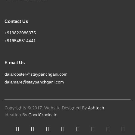
Contact Us
+919822086375
+919545514441
E-mail Us
dalarooster@staypanchgani.com
dalamare@staypanchgani.com
Copyrights © 2017. Website Designed By
Ashtech
Ideation By
GoodCrooks.in