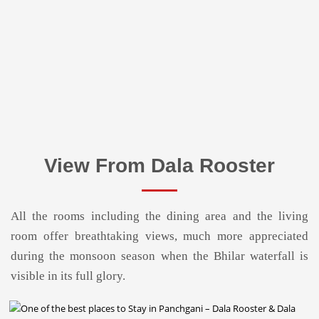
View From Dala Rooster
All the rooms including the dining area and the living
room offer breathtaking views, much more appreciated
during the monsoon season when the Bhilar waterfall is
visible in its full glory.