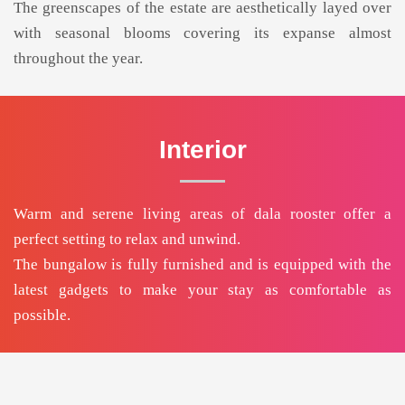
The greenscapes of the estate are aesthetically layed over
with seasonal blooms covering its expanse almost
throughout the year.
Interior
Warm and serene living areas of dala rooster offer a
perfect setting to relax and unwind.
The bungalow is fully furnished and is equipped with the
latest gadgets to make your stay as comfortable as
possible.