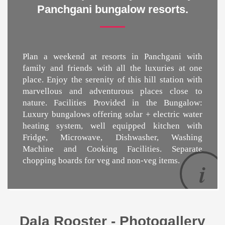
Panchgani bungalow resorts.
Plan a weekend at
resorts in Panchgani
with
family and friends with all the luxuries at one
place. Enjoy the serenity of this hill station with
marvellous and adventurous places close to
nature. Facilities Provided in the Bungalow:
Luxury bungalows offering solar + electric water
heating system, well equipped kitchen with
Fridge, Microwave, Dishwasher, Washing
Machine and Cooking Facilities. Separate
chopping boards for veg and non-veg items.
Dala Rooster - Photogallery