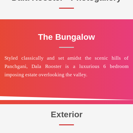
The Bungalow
Styled classically and set amidst the scenic hills of
Panchgani, Dala Rooster is a luxurious 6 bedroom
imposing estate overlooking the valley.
Exterior