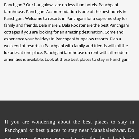
If you are wondering about the
best places
to
stay in
Panchgani
or
best places to stay near Mahabaleshwar
, Do
not worry. Reserve your stay in the
best hotels in