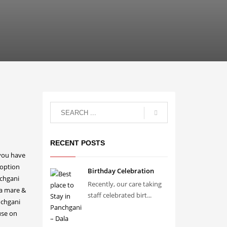
RECENT POSTS
Birthday Celebration
Recently, our care taking
staff celebrated birt...