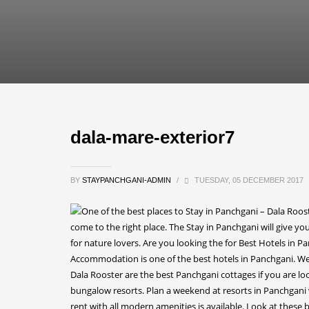
dala-mare-exterior7
BY
STAYPANCHGANI-ADMIN
/
TUESDAY, 05 DECEMBER 2017