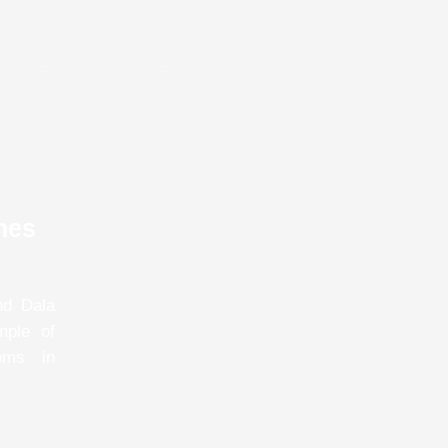
e
Dala Rooster
Dala Mare
About Us
About Panchga
mes
nd Dala
mple of
oms in