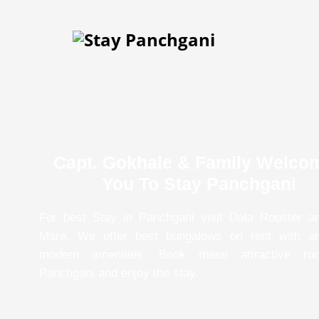
Hom
Capt. Gokhale & Family Welco
You To Stay Panchgani
For best Stay in Panchgani visit Dala Rooster a
Mare. We offer best bungalows on rent with a
modern amenities. Book these attractive ro
Panchgani and enjoy the stay.