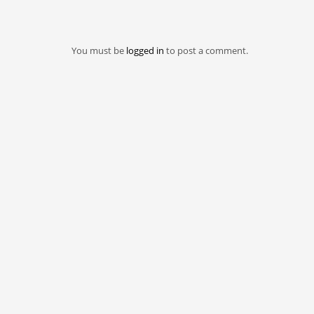
You must be
logged in
to post a comment.