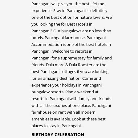
BIRTHDAY CELEBRATION