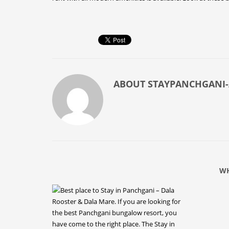
ABOUT
STAYPANCHGANI
WH