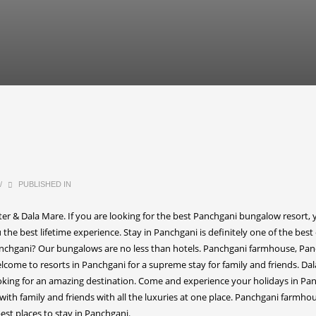
/
PUBLISHED IN