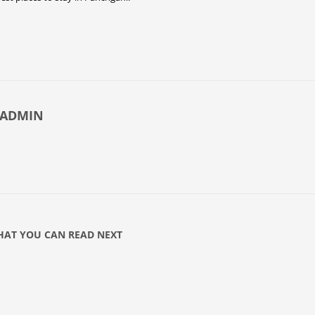
-ADMIN
AT YOU CAN READ NEXT