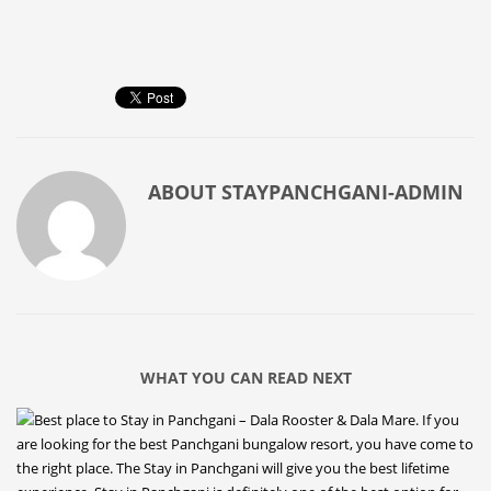
ABOUT
STAYPANCHGANI-ADMIN
WHAT YOU CAN READ NEXT