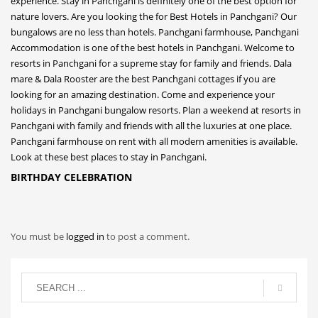
BIRTHDAY CELEBRATION
You must be
logged in
to post a comment.