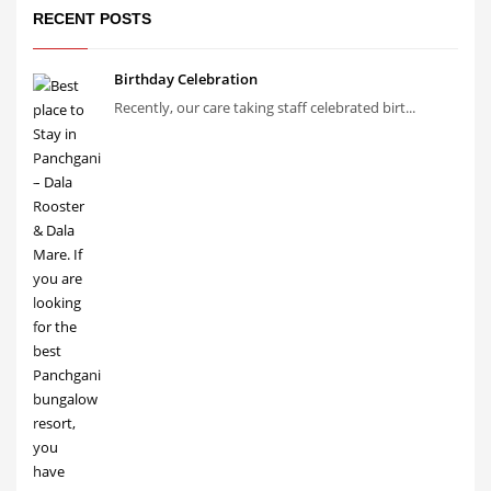
RECENT POSTS
Birthday Celebration
Recently, our care taking staff celebrated birt...