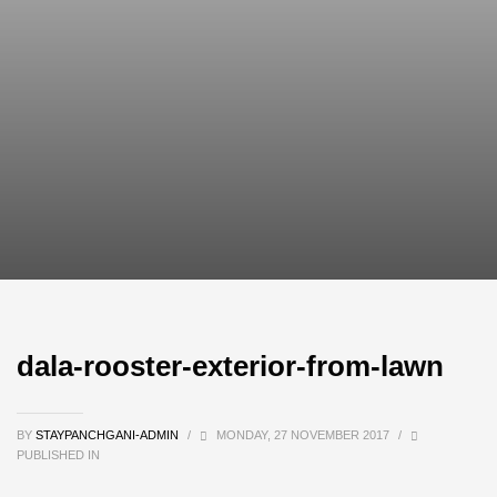
dala-rooster-exterior-from-lawn
BY
STAYPANCHGANI-ADMIN
/
MONDAY, 27 NOVEMBER 2017
/
PUBLISHED IN