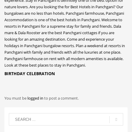
BIRTHDAY CELEBRATION
You must be
logged in
to post a comment.