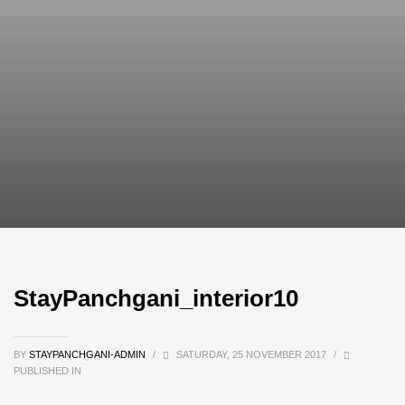
StayPanchgani_interior10
BY
STAYPANCHGANI-ADMIN
/
SATURDAY, 25 NOVEMBER 2017
/
PUBLISHED IN