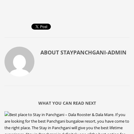
ABOUT
STAYPANCHGANI-ADMIN
WHAT YOU CAN READ NEXT