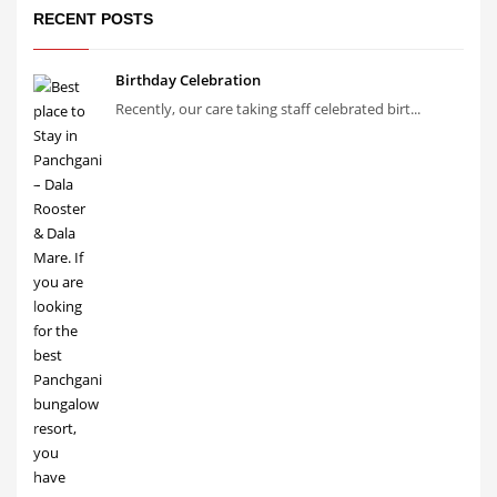
RECENT POSTS
Birthday Celebration
Recently, our care taking staff celebrated birt...