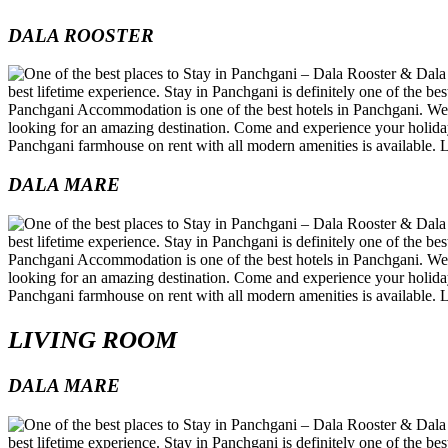
DALA ROOSTER
DALA MARE
LIVING ROOM
DALA MARE