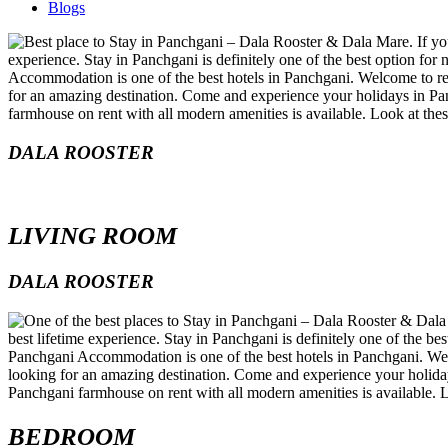
Blogs
DALA ROOSTER
LIVING ROOM
DALA ROOSTER
BEDROOM