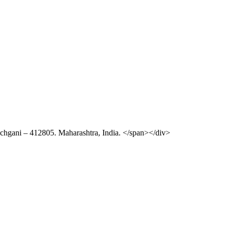
chgani – 412805. Maharashtra, India. </span></div>