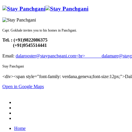
Capt. Gokhale invites you to his homes in Panchgani.
Tel. : (+91)9822086375
(+91)9545514441
Email:
dalarooster@staypanchgani.com<br> dalamare@stayp
Stay Panchgani
<div><span style="font-family: verdana,geneva;font-size:12px;">Da
Open in Google Maps
Home