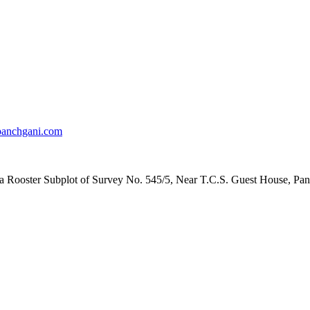
anchgani.com
la Rooster Subplot of Survey No. 545/5, Near T.C.S. Guest House, Pan