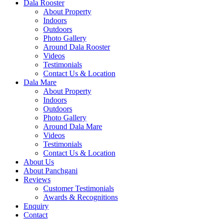
Dala Rooster
About Property
Indoors
Outdoors
Photo Gallery
Around Dala Rooster
Videos
Testimonials
Contact Us & Location
Dala Mare
About Property
Indoors
Outdoors
Photo Gallery
Around Dala Mare
Videos
Testimonials
Contact Us & Location
About Us
About Panchgani
Reviews
Customer Testimonials
Awards & Recognitions
Enquiry
Contact