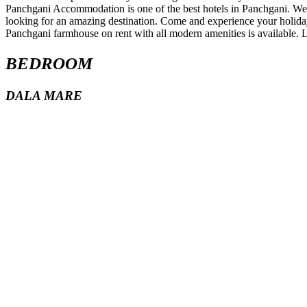
BEDROOM
DALA MARE