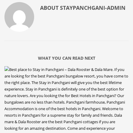
ABOUT
STAYPANCHGANI-ADMIN
WHAT YOU CAN READ NEXT