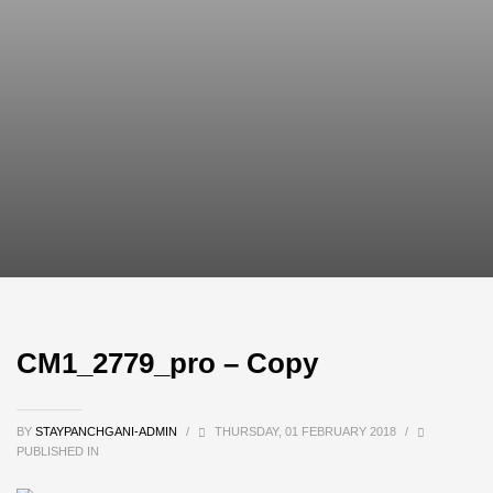
CM1_2779_pro – Copy
BY
STAYPANCHGANI-ADMIN
/
THURSDAY, 01 FEBRUARY 2018
/
PUBLISHED IN