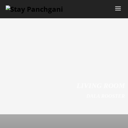
LIVING ROOM
DALA ROOSTER