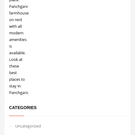
CATEGORIES
Uncategorized