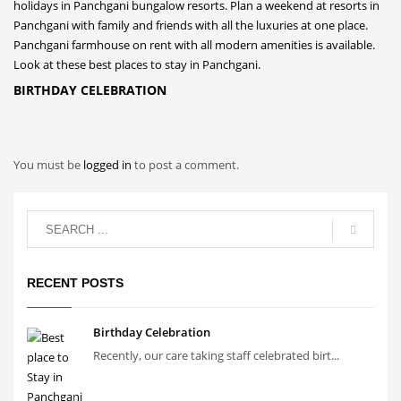
BIRTHDAY CELEBRATION
You must be
logged in
to post a comment.
RECENT POSTS
Birthday Celebration
Recently, our care taking staff celebrated birt...