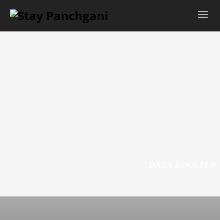
LIVING ROOM
DALA ROOSTER