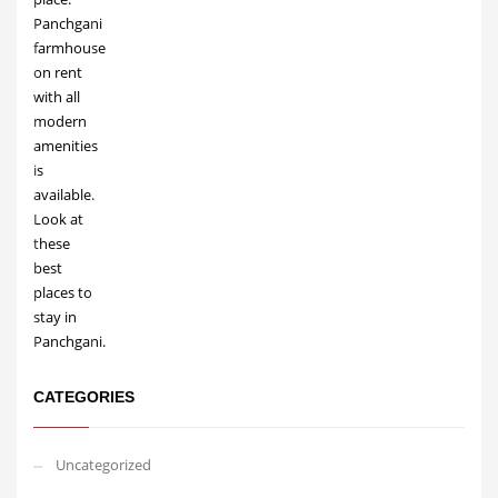
CATEGORIES
Uncategorized