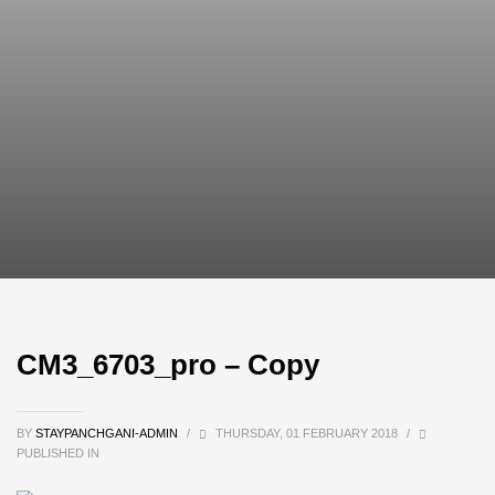
CM3_6703_pro – Copy
BY
STAYPANCHGANI-ADMIN
/
THURSDAY, 01 FEBRUARY 2018
/
PUBLISHED IN