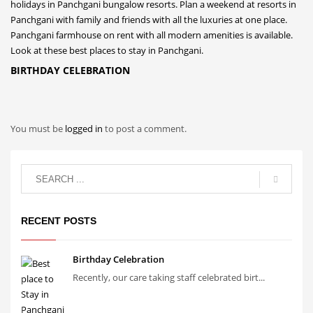
BIRTHDAY CELEBRATION
You must be
logged in
to post a comment.
RECENT POSTS
Birthday Celebration
Recently, our care taking staff celebrated birt...