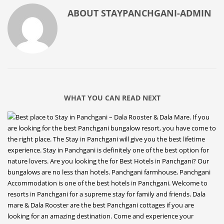
ABOUT
STAYPANCHGANI-ADMIN
WHAT YOU CAN READ NEXT