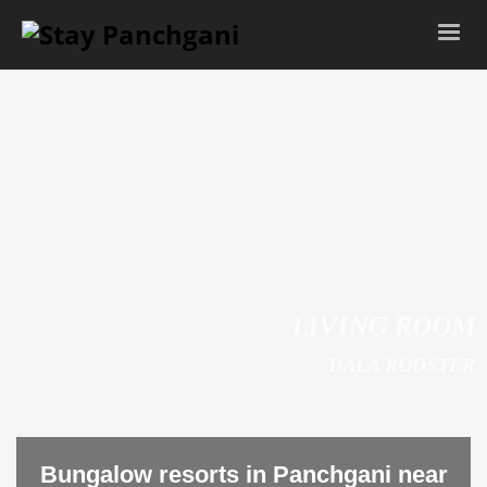
LIVING ROOM
DALA ROOSTER
Bungalow resorts in Panchgani near