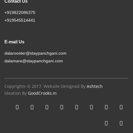
Contact Us
+919822086375
+919545514441
E-mail Us
dalarooster@staypanchgani.com
dalamare@staypanchgani.com
Copyrights © 2017. Website Designed By
Ashtech
Ideation By
GoodCrooks.in