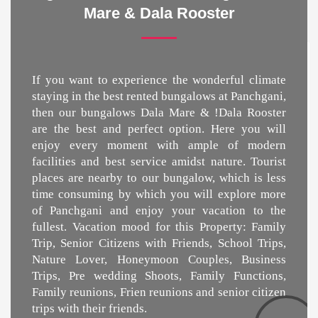
Mare & Dala Rooster
If you want to experience the wonderful climate
staying in the best
rented bungalows at Panchgani
,
then our bungalows Dala Mare & !Dala Rooster
are the best and perfect option. Here you will
enjoy every moment with ample of modern
facilities and best service amidst nature. Tourist
places are nearby to our bungalow, which is less
time consuming by which you will explore more
of Panchgani and enjoy your vacation to the
fullest. Vacation mood for this Property: Family
Trip, Senior Citizens with Friends, School Trips,
Nature Lover, Honeymoon Couples, Business
Trips, Pre wedding Shoots, Family Functions,
Family reunions, Frien reunions and senior citizen
trips with their friends.