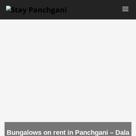
Bungalows on rent in Panchgani – Dala