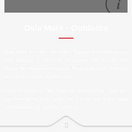
Dala Mare - Outdoors
Dala Mare is a fully furnished bungalow nestled among
lush greenery, 3 kms from our present Dala Rooster and
facing the mountains encasing Pandavgad. Each bedroom
has its own private wooden deck.
Entire structure of Dala Mare on one level for great get-
togethers along with family and friends and at the same
time maintaining complete privacy.