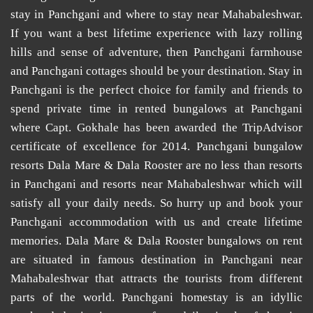
stay in Panchgani
and
where to stay near Mahabaleshwar
.
If you want a best lifetime experience with lazy rolling
hills and sense of adventure, then
Panchgani farmhouse
and
Panchgani cottages
should be your destination. Stay in
Panchgani is the perfect choice for family and friends to
spend private time in
rented bungalows at Panchgani
where Capt. Gokhale has been awarded the TripAdvisor
certificate of excellence for 2014.
Panchgani bungalow
resorts
Dala Mare & Dala Rooster are no less than
resorts
in Panchgani
and
resorts near Mahabaleshwar
which will
satisfy all your daily needs. So hurry up and book your
Panchgani accommodation
with us and create lifetime
memories. Dala Mare & Dala Rooster
bungalows on rent
are situated in famous destination in Panchgani near
Mahabaleshwar that attracts the tourists from different
parts of the world.
Panchgani homestay
is an idyllic