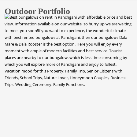
Outdoor Portfolio