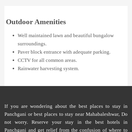
Outdoor Amenities
Well maintained lawn and beautiful bungalow
surroundings.
Paver block entrance with adequate parking.
CCTV for all common areas.
Rainwater harvesting system.
If you are wondering about the
best places
to
stay in
Panchgani
or
best places to stay near Mahabaleshwar
, Do
not worry. Reserve your stay in the
best hotels in
Panchgani
and get relief from the confusion of
where to