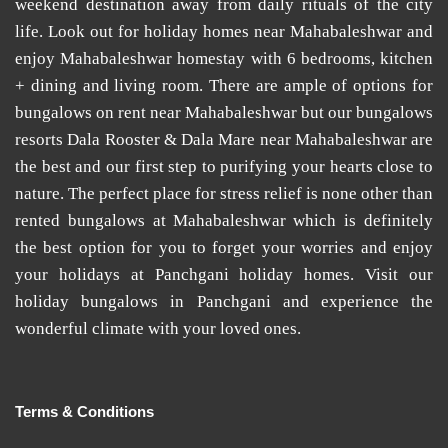
weekend destination away from daily rituals of the city
life. Look out for
holiday homes near Mahabaleshwar
and
enjoy
Mahabaleshwar homestay
with 6 bedrooms, kitchen
+ dining and living room. There are ample of options for
bungalows on rent near Mahabaleshwar
but our
bungalows
resorts Dala Rooster & Dala Mare near Mahabaleshwar
are
the best and our first step to purifying your hearts close to
nature. The perfect place for stress relief is none other than
rented bungalows at Mahabaleshwar
which is definitely
the best option for you to forget your worries and enjoy
your holidays at
Panchgani holiday homes
. Visit our
holiday bungalows in Panchgani
and experience the
wonderful climate with your loved ones.
Terms & Conditions