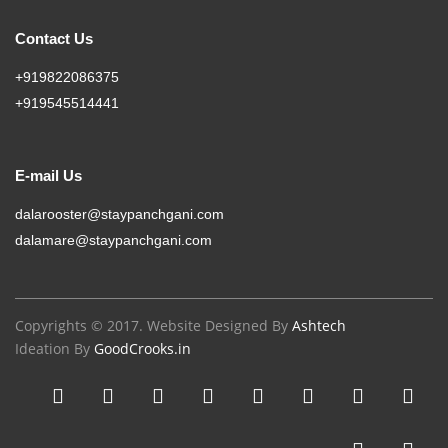
Contact Us
+919822086375
+919545514441
E-mail Us
dalarooster@staypanchgani.com
dalamare@staypanchgani.com
Copyrights © 2017. Website Designed By
Ashtech
Ideation By
GoodCrooks.in