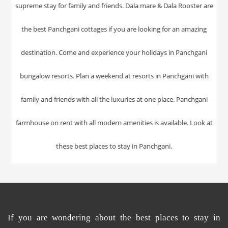
If you are wondering about the
best places
to
stay in