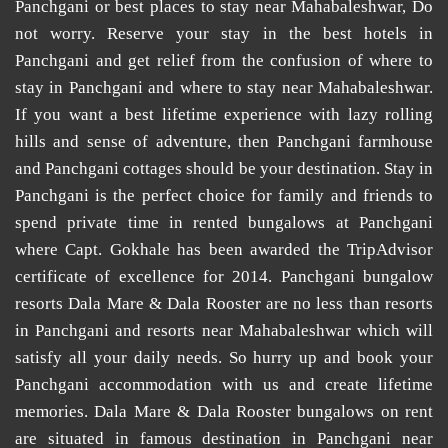
Panchgani
or
best places to stay near Mahabaleshwar
, Do
not worry. Reserve your stay in the
best hotels in
Panchgani
and get relief from the confusion of
where to
stay in Panchgani
and
where to stay near Mahabaleshwar
.
If you want a best lifetime experience with lazy rolling
hills and sense of adventure, then
Panchgani farmhouse
and
Panchgani cottages
should be your destination. Stay in
Panchgani is the perfect choice for family and friends to
spend private time in
rented bungalows at Panchgani
where Capt. Gokhale has been awarded the TripAdvisor
certificate of excellence for 2014.
Panchgani bungalow
resorts
Dala Mare & Dala Rooster are no less than
resorts
in Panchgani
and
resorts near Mahabaleshwar
which will
satisfy all your daily needs. So hurry up and book your
Panchgani accommodation
with us and create lifetime
memories. Dala Mare & Dala Rooster
bungalows on rent
are situated in famous destination in Panchgani near