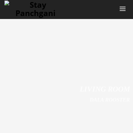
LIVING ROOM
DALA ROOSTER