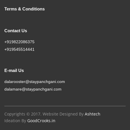
Terms & Conditions
Contact Us
+919822086375
+919545514441
E-mail Us
dalarooster@staypanchgani.com
dalamare@staypanchgani.com
Copyrights © 2017. Website Designed By
Ashtech
Ideation By
GoodCrooks.in