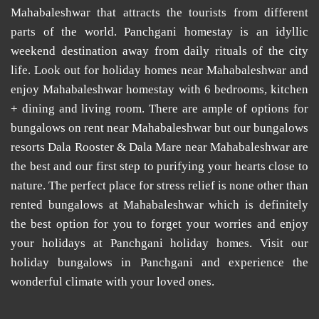
Mahabaleshwar that attracts the tourists from different
parts of the world.
Panchgani homestay
is an idyllic
weekend destination away from daily rituals of the city
life. Look out for
holiday homes near Mahabaleshwar
and
enjoy
Mahabaleshwar homestay
with 6 bedrooms, kitchen
+ dining and living room. There are ample of options for
bungalows on rent near Mahabaleshwar
but our
bungalows
resorts Dala Rooster & Dala Mare near Mahabaleshwar
are
the best and our first step to purifying your hearts close to
nature. The perfect place for stress relief is none other than
rented bungalows at Mahabaleshwar
which is definitely
the best option for you to forget your worries and enjoy
your holidays at
Panchgani holiday homes
. Visit our
holiday bungalows in Panchgani
and experience the
wonderful climate with your loved ones.