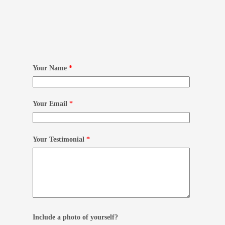
Your Name
*
Your Email
*
Your Testimonial
*
Include a photo of yourself?