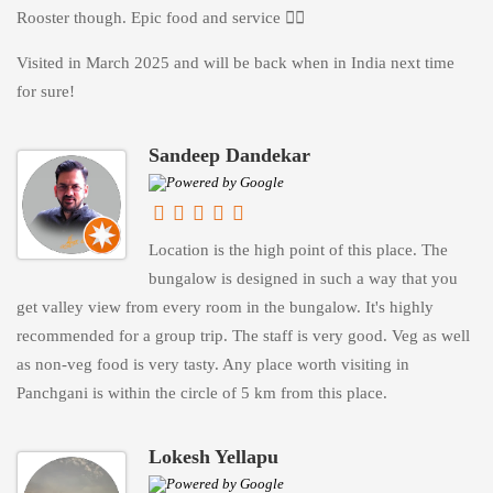
Rooster though. Epic food and service 👌🏻
Visited in March 2025 and will be back when in India next time
for sure!
Sandeep Dandekar
Location is the high point of this place. The
bungalow is designed in such a way that you
get valley view from every room in the bungalow. It's highly
recommended for a group trip. The staff is very good. Veg as well
as non-veg food is very tasty. Any place worth visiting in
Panchgani is within the circle of 5 km from this place.
Lokesh Yellapu