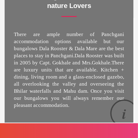
nature Lovers
There are ample number of Panchgani
accommodation options available but our
bungalows Dala Rooster & Dala Mare are the
best
places to stay in Panchgani
.Dala Rooster was built
in 2005 by Capt. Gokhale and Mrs.Gokhale.There
are luxury units that are available. Kitchen +
dining, living room and a glass-enclosed gazebo,
all overlooking the valley and overseeing the
Bhilar waterfalls and Mahu dam. Once you visit
our bungalows you will always remember our
pleasant accommodation.