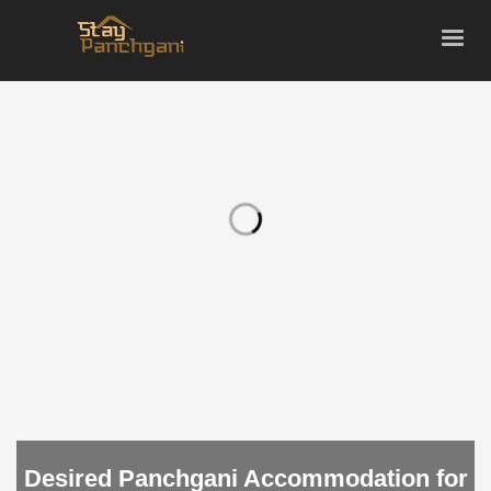
Desired Panchgani Accommodation for