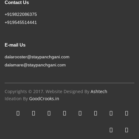
Contact Us
+919822086375
+919545514441
E-mail Us
dalarooster@staypanchgani.com
dalamare@staypanchgani.com
Copyrights © 2017. Website Designed By
Ashtech
Ideation By
GoodCrooks.in