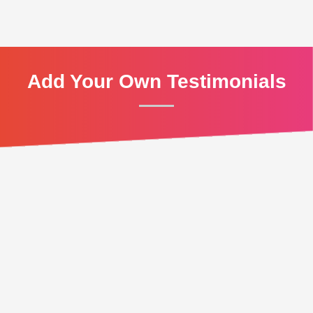
Add Your Own Testimonials