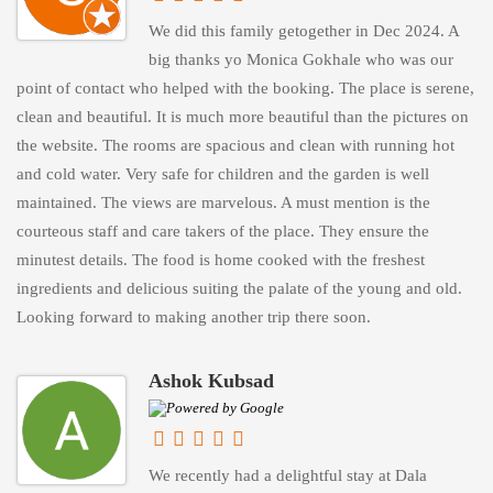
We did this family getogether in Dec 2024. A
big thanks yo Monica Gokhale who was our
point of contact who helped with the booking. The place is serene,
clean and beautiful. It is much more beautiful than the pictures on
the website. The rooms are spacious and clean with running hot
and cold water. Very safe for children and the garden is well
maintained. The views are marvelous. A must mention is the
courteous staff and care takers of the place. They ensure the
minutest details. The food is home cooked with the freshest
ingredients and delicious suiting the palate of the young and old.
Looking forward to making another trip there soon.
Ashok Kubsad
We recently had a delightful stay at Dala