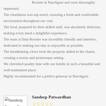
Rooster in Panchgani and were thoroughly
impressed.
The cleanliness was top-notch, ensuring a fresh and comfortable
environment throughout our visit.
The food, prepared by their skilled staff, was absolutely delicious,
making every meal a delightful experience.
The team at Dala Rooster was incredibly friendly and attentive,
dedicated to making our stay as enjoyable as possible.
The breathtaking views from the property added to the charm,
creating a serene and picturesque setting.
We cherished quality time with our family in such a beautiful and
well-maintained place.
Highly recommended for a perfect getaway in Panchgani.
Sandeep Patwardhan