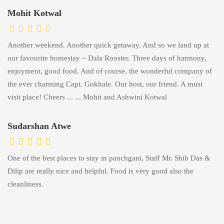
Mohit Kotwal
Another weekend. Another quick getaway. And so we land up at
our favourite homestay ~ Dala Rooster. Three days of harmony,
enjoyment, good food. And of course, the wonderful company of
the ever charming Capt. Gokhale. Our host, our friend. A must
visit place! Cheers ... ... Mohit and Ashwini Kotwal
Sudarshan Atwe
One of the best places to stay in panchgani, Staff Mr. Shib Das &
Dilip are really nice and helpful. Food is very good also the
cleanliness.