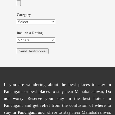
Category
Include a Rating
If you are wondering about the
best places
to
stay in
Panchgani
or
best places to stay near Mahabaleshwar
, Do
not worry. Reserve your stay in the
best hotels in
Panchgani
and get relief from the confusion of
where to
stay in Panchgani
and
where to stay near Mahabaleshwar
.