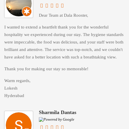
Dear Team at Dala Rooster,
I wanted to extend a heartfelt thank you for the wonderful
hospitality we experienced during our stay. The hygiene standards
were impeccable, the food was delicious, and your staff were both
brilliant and attentive. The service was top-notch, and we couldn't
have asked for a better location with such a breathtaking view.
Thank you for making our stay so memorable!
Warm regards,
Lokesh
Hyderabad
Sharmila Dantas