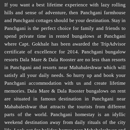
If you want a best lifetime experience with lazy rolling
hills and sense of adventure, then
Panchgani farmhouse
and
Panchgani cottages
should be your destination. Stay in
Panchgani is the perfect choice for family and friends to
spend private time in
rented bungalows at Panchgani
where Capt. Gokhale has been awarded the TripAdvisor
certificate of excellence for 2014.
Panchgani bungalow
resorts
Dala Mare & Dala Rooster are no less than
resorts
in Panchgani
and
resorts near Mahabaleshwar
which will
satisfy all your daily needs. So hurry up and book your
Panchgani accommodation
with us and create lifetime
memories. Dala Mare & Dala Rooster
bungalows on rent
are situated in famous destination in Panchgani near
Mahabaleshwar that attracts the tourists from different
parts of the world.
Panchgani homestay
is an idyllic
weekend destination away from daily rituals of the city