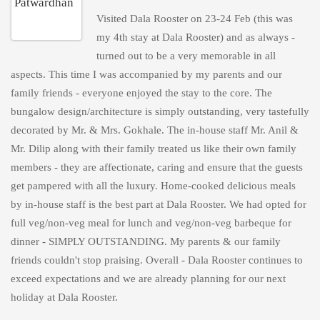
Visited Dala Rooster on 23-24 Feb (this was
my 4th stay at Dala Rooster) and as always -
turned out to be a very memorable in all
aspects. This time I was accompanied by my parents and our
family friends - everyone enjoyed the stay to the core. The
bungalow design/architecture is simply outstanding, very tastefully
decorated by Mr. & Mrs. Gokhale. The in-house staff Mr. Anil &
Mr. Dilip along with their family treated us like their own family
members - they are affectionate, caring and ensure that the guests
get pampered with all the luxury. Home-cooked delicious meals
by in-house staff is the best part at Dala Rooster. We had opted for
full veg/non-veg meal for lunch and veg/non-veg barbeque for
dinner - SIMPLY OUTSTANDING. My parents & our family
friends couldn't stop praising. Overall - Dala Rooster continues to
exceed expectations and we are already planning for our next
holiday at Dala Rooster.