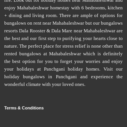
life. Look out for
holiday homes near Mahabaleshwar
and
enjoy
Mahabaleshwar homestay
with 6 bedrooms, kitchen
+ dining and living room. There are ample of options for
bungalows on rent near Mahabaleshwar
but our
bungalows
resorts Dala Rooster & Dala Mare near Mahabaleshwar
are
the best and our first step to purifying your hearts close to
nature. The perfect place for stress relief is none other than
rented bungalows at Mahabaleshwar
which is definitely
the best option for you to forget your worries and enjoy
your holidays at
Panchgani holiday homes
. Visit our
holiday bungalows in Panchgani
and experience the
wonderful climate with your loved ones.
Terms & Conditions