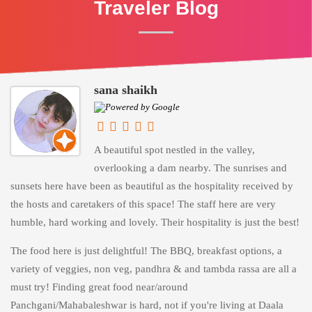
Traveler Blog
sana shaikh
A beautiful spot nestled in the valley,
overlooking a dam nearby. The sunrises and
sunsets here have been as beautiful as the hospitality received by
the hosts and caretakers of this space! The staff here are very
humble, hard working and lovely. Their hospitality is just the best!
The food here is just delightful! The BBQ, breakfast options, a
variety of veggies, non veg, pandhra & and tambda rassa are all a
must try! Finding great food near/around
Panchgani/Mahabaleshwar is hard, not if you're living at Daala