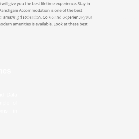
e
Dala Rooster
Dala Mare
About Us
About Panchga
mes
nd Dala
mple of
oms in