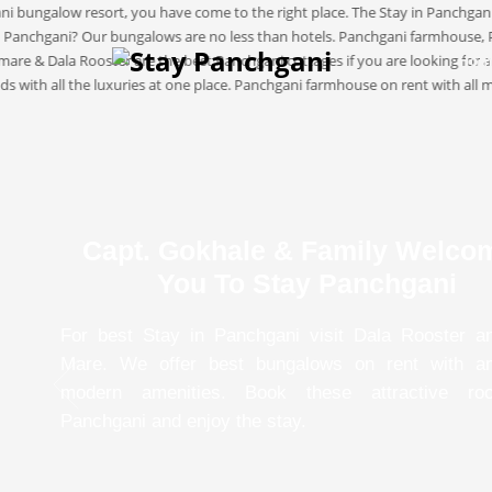
Hom
Capt. Gokhale & Family Welco
You To Stay Panchgani
For best Stay in Panchgani visit Dala Rooster a
Mare. We offer best bungalows on rent with a
modern amenities. Book these attractive ro
Panchgani and enjoy the stay.