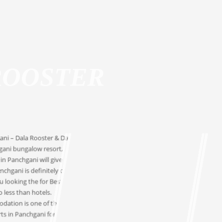
1
2
3
4
5
6