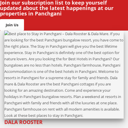
Join our subscription list to keep yourself
updated about the latest happenings at our
properties in Panchgani
Join Us
DALA ROOSTER