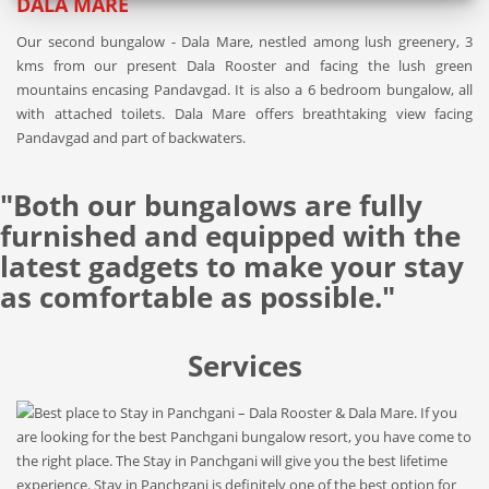
DALA MARE
Our second bungalow - Dala Mare, nestled among lush greenery, 3
kms from our present Dala Rooster and facing the lush green
mountains encasing Pandavgad. It is also a 6 bedroom bungalow, all
with attached toilets. Dala Mare offers breathtaking view facing
Pandavgad and part of backwaters.
"Both our bungalows are fully
furnished and equipped with the
latest gadgets to make your stay
as comfortable as possible."
Services