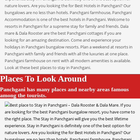
Places To Look Around
Panchgani has many places and nearby areas famous
among the tourists.