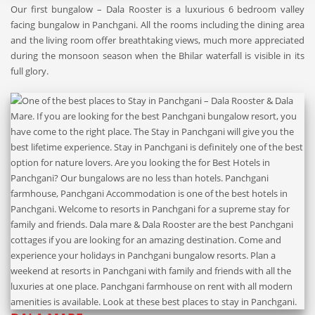
Our first bungalow – Dala Rooster is a luxurious 6 bedroom valley
facing bungalow in Panchgani. All the rooms including the dining area
and the living room offer breathtaking views, much more appreciated
during the monsoon season when the Bhilar waterfall is visible in its
full glory.