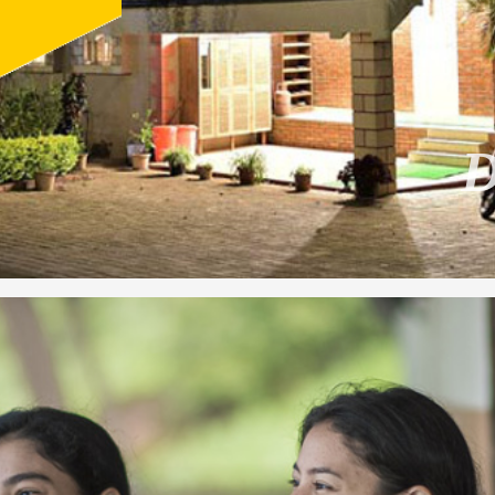
1
2
3
4
5
6