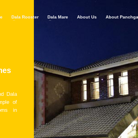
e
Dala Rooster
Dala Mare
About Us
About Panchga
mes
nd Dala
mple of
oms in