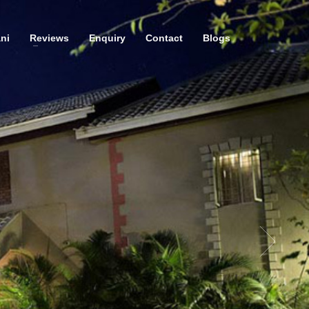
ni
Reviews
Enquiry
Contact
Blogs