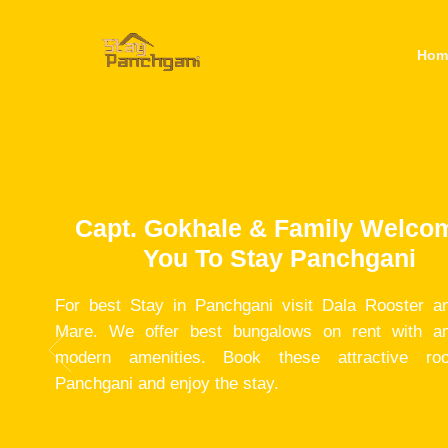
Hom
Capt. Gokhale & Family Welco
You To Stay Panchgani
For best Stay in Panchgani visit Dala Rooster a
Mare. We offer best bungalows on rent with a
modern amenities. Book these attractive ro
Panchgani and enjoy the stay.