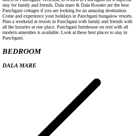
BEDROOM
DALA MARE