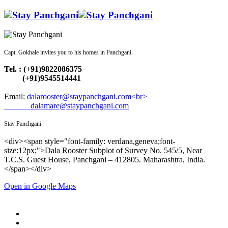
Capt. Gokhale invites you to his homes in Panchgani.
Tel. : (+91)9822086375
(+91)9545514441
Email:
dalarooster@staypanchgani.com<br>
dalamare@staypanchgani.com
Stay Panchgani
<div><span style="font-family: verdana,geneva;font-
size:12px;">Dala Rooster Subplot of Survey No. 545/5, Near
T.C.S. Guest House, Panchgani – 412805. Maharashtra, India.
</span></div>
Open in Google Maps