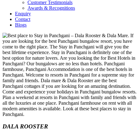
Customer Testimonials
Awards & Recognitions
Enquiry
Contact
Blogs
DALA ROOSTER