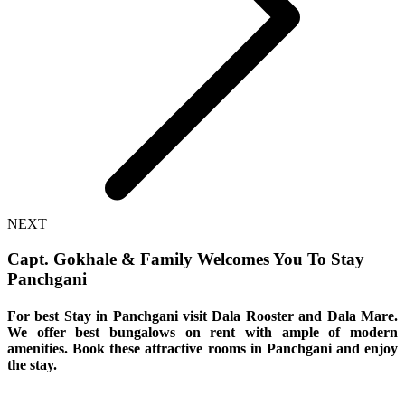
NEXT
Capt. Gokhale & Family Welcomes You To Stay
Panchgani
For best Stay in Panchgani visit Dala Rooster and Dala Mare.
We offer best bungalows on rent with ample of modern
amenities. Book these attractive rooms in Panchgani and enjoy
the stay.
If you are wondering about the
best places
to
stay in