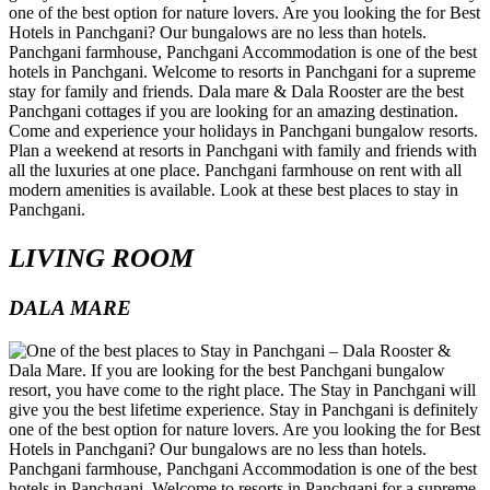
LIVING ROOM
DALA MARE