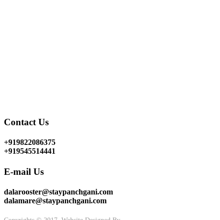
for
bungalows on rent near Mahabaleshwar
but our
bungalows resorts Dala Rooster & Dala Mare near
Mahabaleshwar
are the best and our first step to purifying
your hearts close to nature. The perfect place for stress relief
is none other than
rented bungalows at Mahabaleshwar
which is definitely the best option for you to forget your
worries and enjoy your holidays at
Panchgani holiday
homes
. Visit our
holiday bungalows in Panchgani
and
experience the wonderful climate with your loved ones.
Terms & Conditions
Contact Us
+919822086375
+919545514441
E-mail Us
dalarooster@staypanchgani.com
dalamare@staypanchgani.com