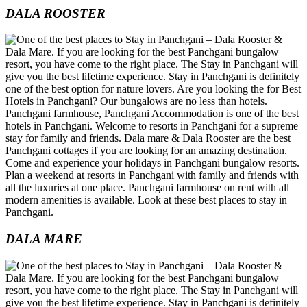
DALA ROOSTER
DALA MARE