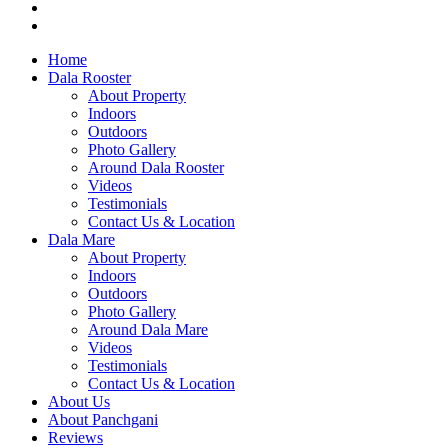
Home
Dala Rooster
About Property
Indoors
Outdoors
Photo Gallery
Around Dala Rooster
Videos
Testimonials
Contact Us & Location
Dala Mare
About Property
Indoors
Outdoors
Photo Gallery
Around Dala Mare
Videos
Testimonials
Contact Us & Location
About Us
About Panchgani
Reviews