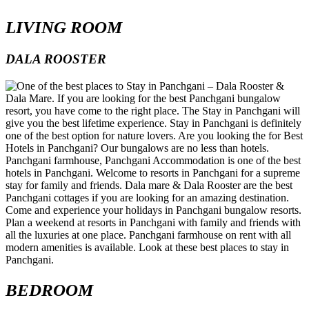
LIVING ROOM
DALA ROOSTER
BEDROOM